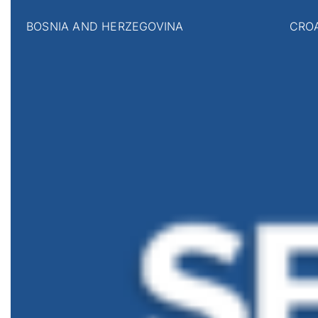
BOSNIA AND HERZEGOVINA
CRO