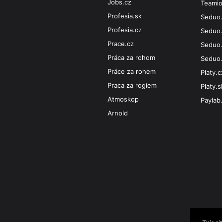
Jobs.cz
Teami
Profesia.sk
Seduo
Profesia.cz
Seduo
Prace.cz
Seduo.
Práca za rohom
Seduo
Práce za rohem
Platy.c
Praca za rogiem
Platy.s
Atmoskop
Paylab
Arnold