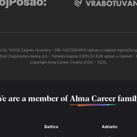
esta 20, 10000 Zagreb, Hrvatska - OIB: 14273924910 Upisan u registar trgovač
 Zagrebačka banka d.d. - Temeljni kapital 2.670,00 EUR upisan u cijelosti - 
Copyright Alma Career Croatia 2000. - 2025.
e are a member of
Alma Career
famil
Baltics
Adriatic