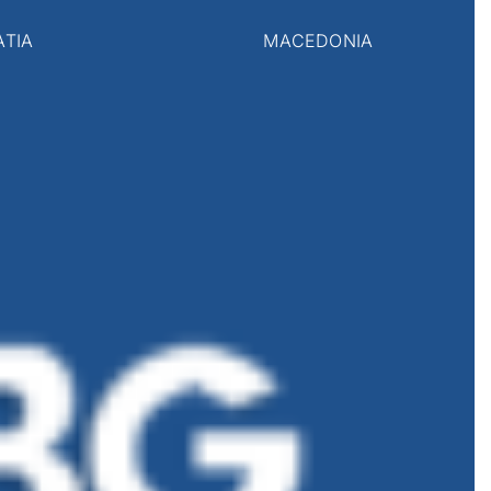
ATIA
MACEDONIA