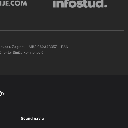
kog suda u Zagrebu - MBS 080343957 - IBAN
Direktor Siniša Komnenović
y.
Scandinavia