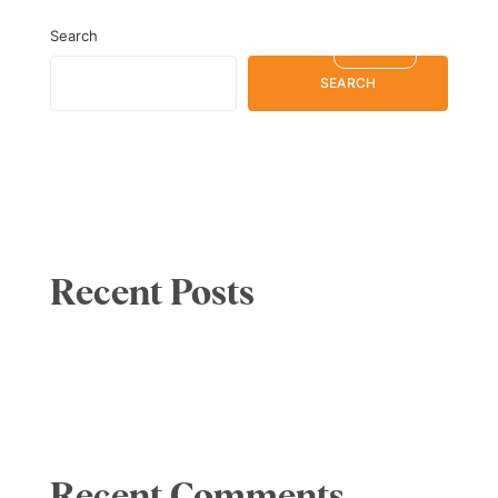
Search
SERBIA
EN
SEARCH
Recent Posts
Recent Comments