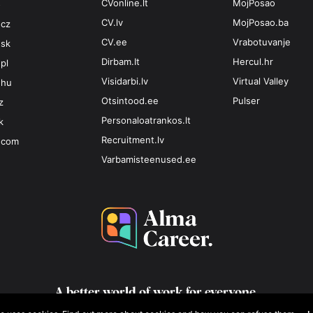
CVonline.lt
MojPosao
o
CV.lv
MojPosao.ba
.cz
CV.ee
Vrabotuvanje
.sk
Dirbam.It
Hercul.hr
pl
Visidarbi.lv
Virtual Valley
.hu
Otsintood.ee
Pulser
z
Personaloatrankos.lt
k
Recruitment.lv
.com
Varbamisteenused.ee
A better world of work for
everyone.