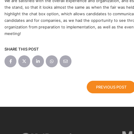
We are satisfied with the overall experience and organization, and es
the stand, so that it looks almost the same as when the fair was held
highlight the chat box option, which allows candidates to communicate
candidates and for companies, as we had the opportunity to see thr
organization from preparation to implementation, as well as the event
meeting!
SHARE THIS POST
PREVIOUS POST