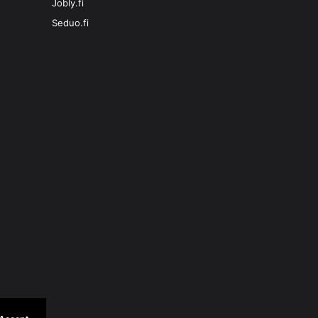
Jobly.fi
Seduo.fi