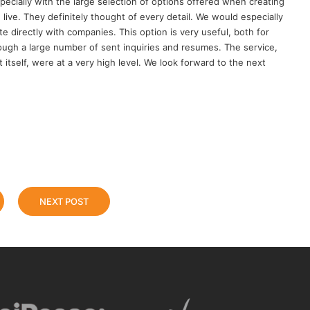
pecially with the large selection of options offered when creating
 live. They definitely thought of every detail. We would especially
 directly with companies. This option is very useful, both for
ough a large number of sent inquiries and resumes. The service,
 itself, were at a very high level. We look forward to the next
NEXT POST