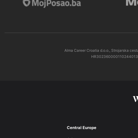
Alma Career Croatia d.o.o., Strojarska c
HR3023600001102440138 pri
W
Central Europe