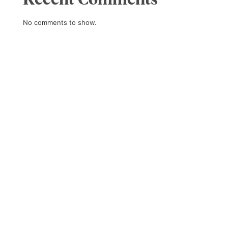
No comments to show.